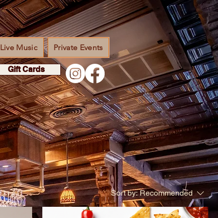
Live Music
Private Events
Gift Cards
Sort by:
Recommended