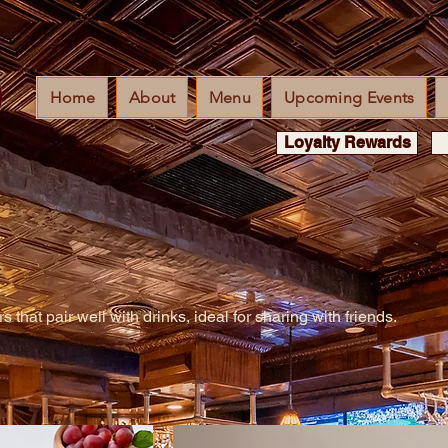
Home
About
Menu
Upcoming Events
Loyalty Rewards
 that pair well with drinks, ideal for sharing with friends.