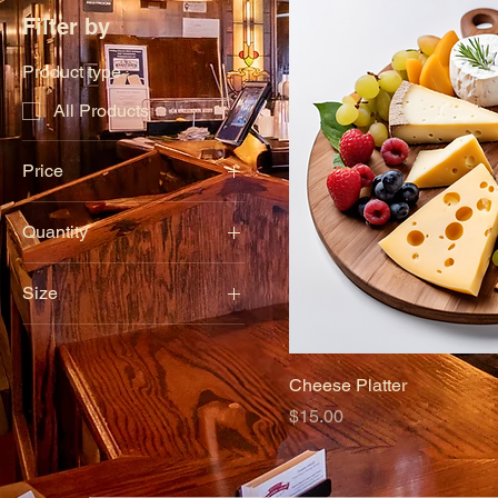
Filter by
Product type
All Products
Price
Quantity
$6
$15
12 pieces
Size
6 pieces
Large
Small
Cheese Platter
Price
$15.00