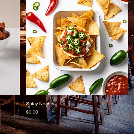
Spicy Nachos
Price
$6.00