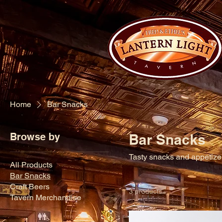
Home
Bar Snacks
Browse by
Bar Snacks
Tasty snacks and appetizers
All Products
Bar Snacks
Craft Beers
3 products
Tavern Merchandise