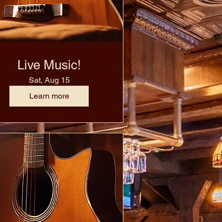
Live Music!
Sat, Aug 15
Learn more