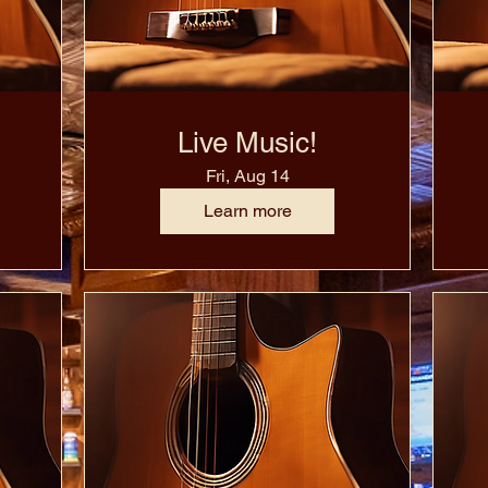
Live Music!
Fri, Aug 14
Learn more