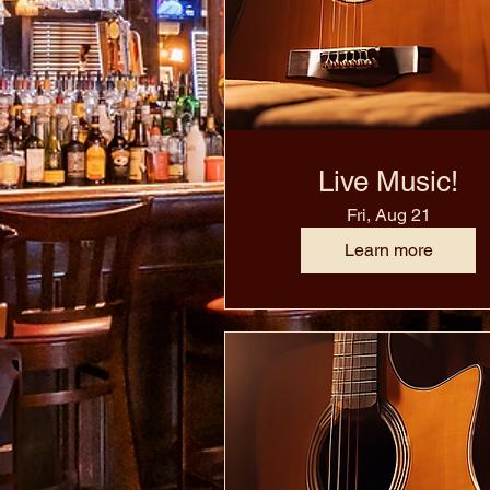
Live Music!
Fri, Aug 21
Learn more