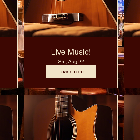
Live Music!
Sat, Aug 22
Learn more