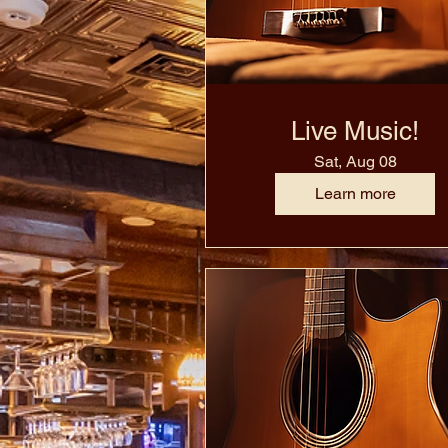
Live Music!
Sat, Aug 08
Learn more