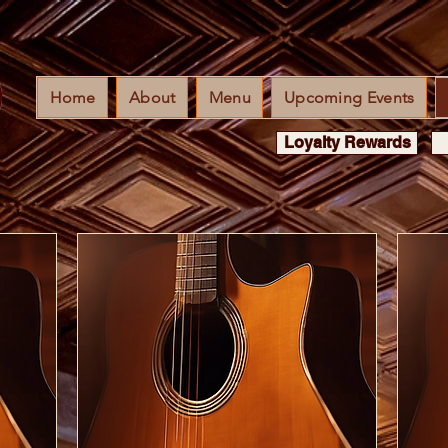
Home
About
Menu
Upcoming Events
Loyalty Rewards