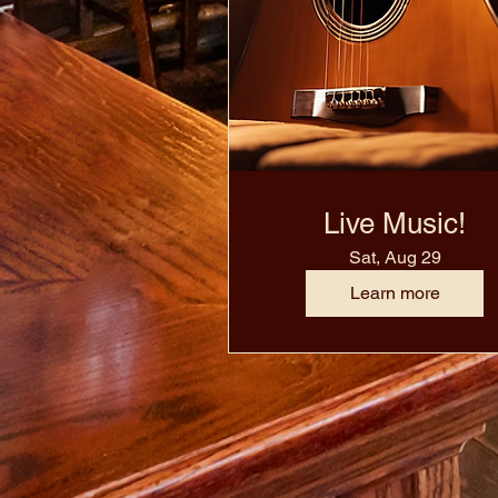
Live Music!
Sat, Aug 29
Learn more