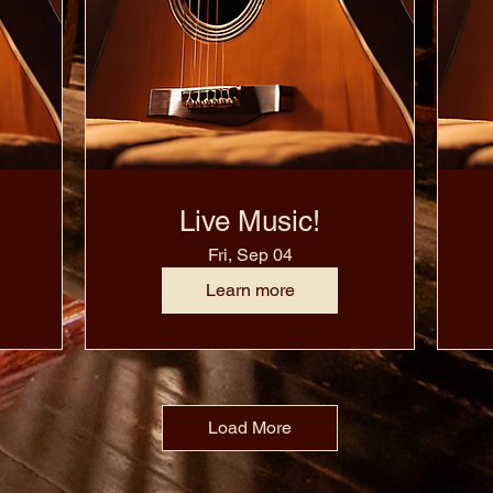
Live Music!
Fri, Sep 04
Learn more
Load More