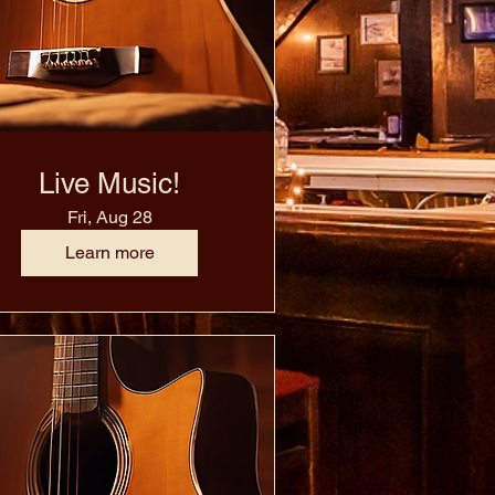
Live Music!
Fri, Aug 28
Learn more