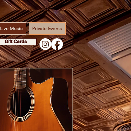
Live Music
Private Events
Gift Cards