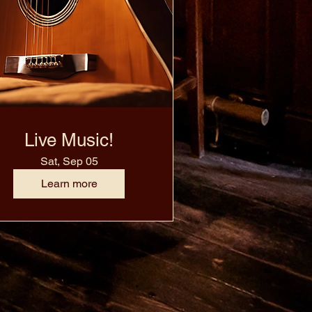
Live Music!
Sat, Sep 05
Learn more