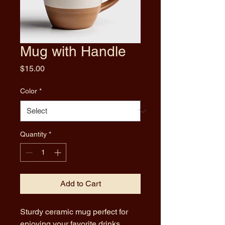
Mug with Handle
Price
$15.00
Color
*
Quantity
*
Add to Cart
Sturdy ceramic mug perfect for 
enjoying your favorite drinks.