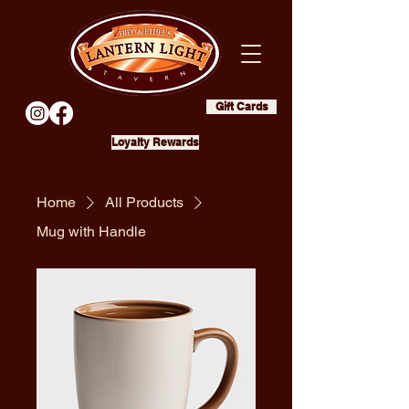
Gift Cards
Loyalty Rewards
Home
All Products
Mug with Handle