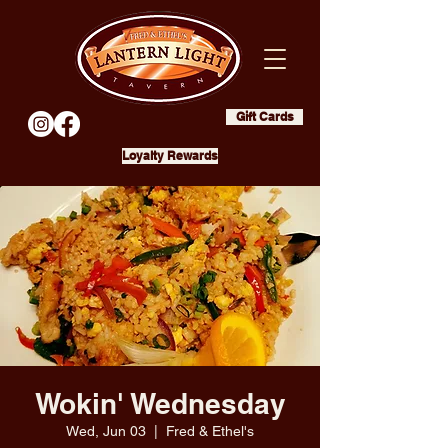
Gift Cards
Loyalty Rewards
Wokin' Wednesday
Wed, Jun 03
  |  
Fred & Ethel's