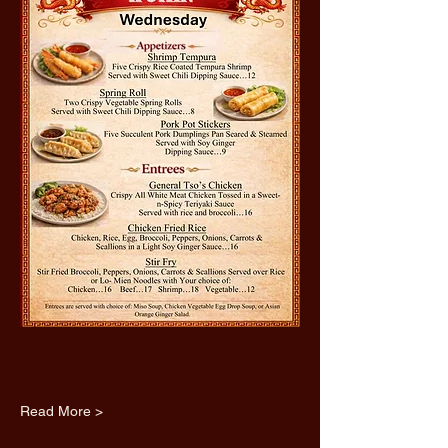
Read More >