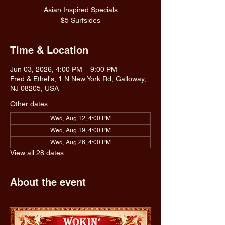
Asian Inspired Specials
$5 Surfsides
Time & Location
Jun 03, 2026, 4:00 PM – 9:00 PM
Fred & Ethel's, 1 N New York Rd, Galloway,
NJ 08205, USA
Other dates
Wed, Aug 12, 4:00 PM
Wed, Aug 19, 4:00 PM
Wed, Aug 26, 4:00 PM
View all 28 dates
About the event