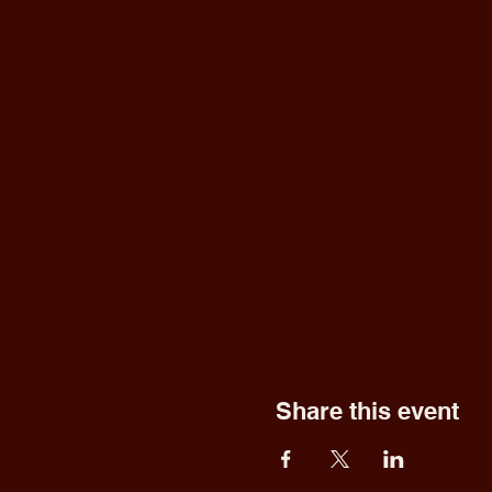
Share this event