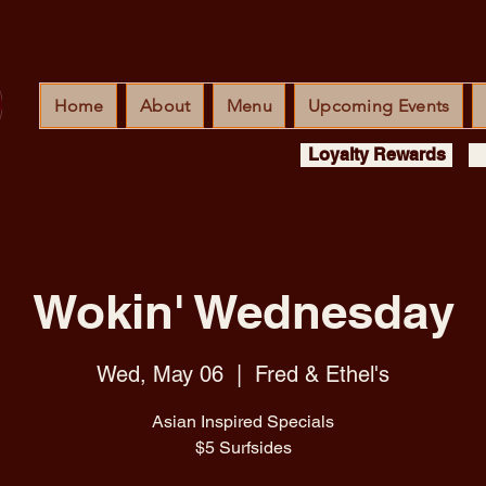
Home
About
Menu
Upcoming Events
Loyalty Rewards
Wokin' Wednesday
Wed, May 06
  |  
Fred & Ethel's
Asian Inspired Specials
$5 Surfsides