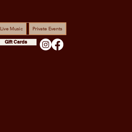
Live Music
Private Events
Gift Cards