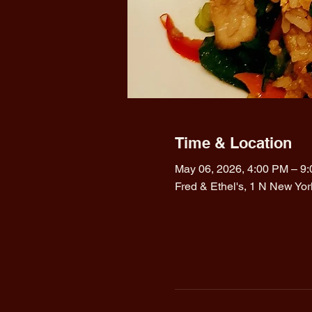
Time & Location
May 06, 2026, 4:00 PM – 9
Fred & Ethel's, 1 N New Yo