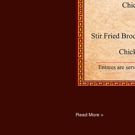
Read More >