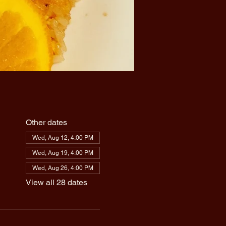
Other dates
Wed, Aug 12, 4:00 PM
Wed, Aug 19, 4:00 PM
Wed, Aug 26, 4:00 PM
View all 28 dates