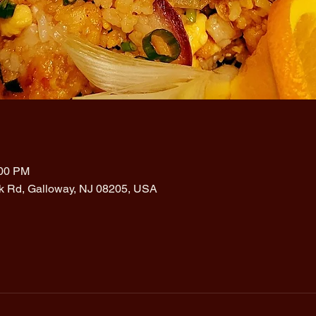
:00 PM
rk Rd, Galloway, NJ 08205, USA