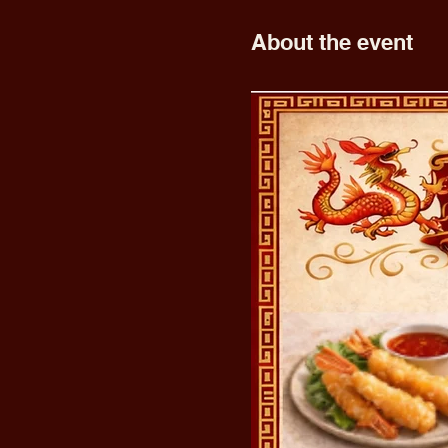
About the event