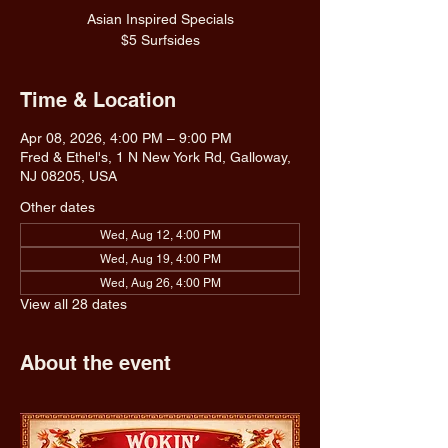
Asian Inspired Specials
$5 Surfsides
Time & Location
Apr 08, 2026, 4:00 PM – 9:00 PM
Fred & Ethel's, 1 N New York Rd, Galloway,
NJ 08205, USA
Other dates
Wed, Aug 12, 4:00 PM
Wed, Aug 19, 4:00 PM
Wed, Aug 26, 4:00 PM
View all 28 dates
About the event