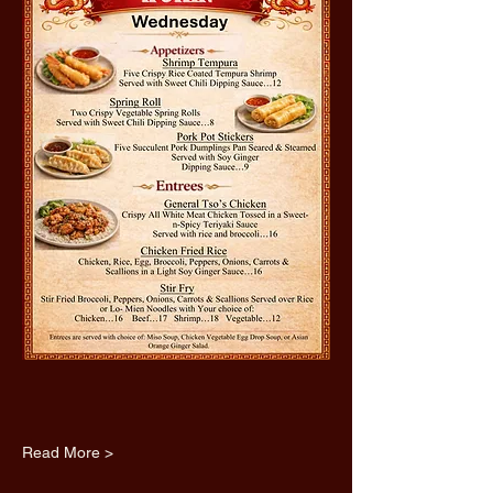
Read More >