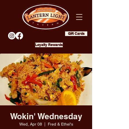
Gift Cards
Loyalty Rewards
Wokin' Wednesday
Wed, Apr 08
  |  
Fred & Ethel's