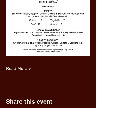
Read More >
Share this event