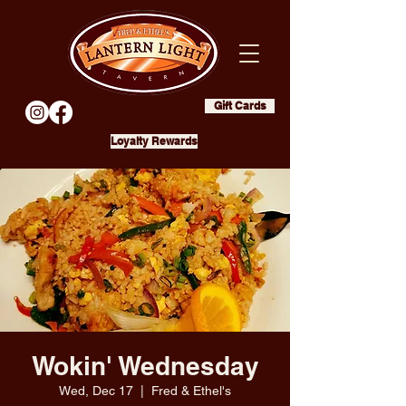
Gift Cards
Loyalty Rewards
Wokin' Wednesday
Wed, Dec 17
  |  
Fred & Ethel's