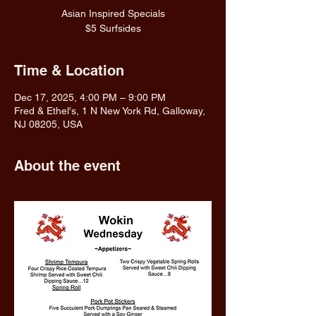
Asian Inspired Specials
$5 Surfsides
Time & Location
Dec 17, 2025, 4:00 PM – 9:00 PM
Fred & Ethel's, 1 N New York Rd, Galloway,
NJ 08205, USA
About the event