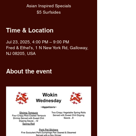
Asian Inspired Specials
$5 Surfsides
Time & Location
Jul 23, 2025, 4:00 PM – 9:00 PM
Fred & Ethel's, 1 N New York Rd, Galloway,
NJ 08205, USA
About the event