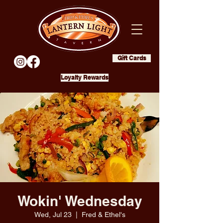
Gift Cards
Loyalty Rewards
Wokin' Wednesday
Wed, Jul 23
  |  
Fred & Ethel's