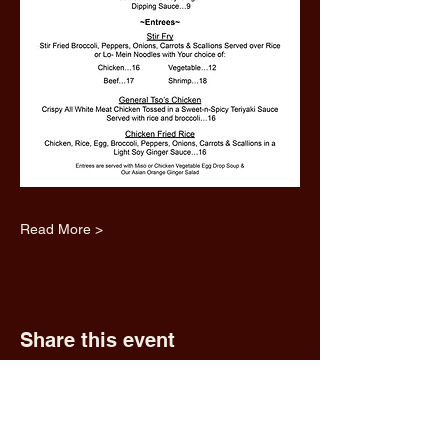
Read More >
Share this event