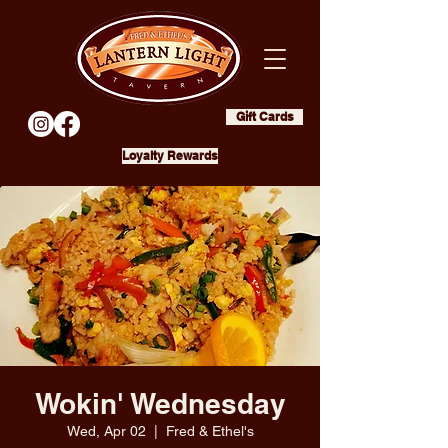
Gift Cards
Loyalty Rewards
Wokin' Wednesday
Wed, Apr 02
  |  
Fred & Ethel's