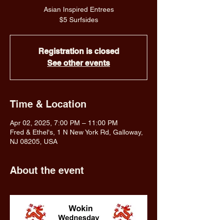
Asian Inspired Entrees
$5 Surfsides
Registration is closed
See other events
Time & Location
Apr 02, 2025, 7:00 PM – 11:00 PM
Fred & Ethel's, 1 N New York Rd, Galloway,
NJ 08205, USA
About the event