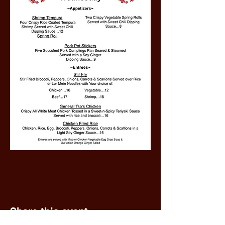
Share this event