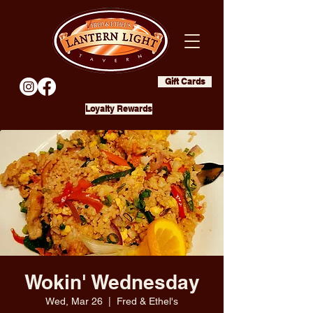
Gift Cards
Loyalty Rewards
Wokin' Wednesday
Wed, Mar 26
  |  
Fred & Ethel's