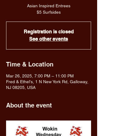
Asian Inspired Entrees
$5 Surfsides
Registration is closed
See other events
Time & Location
Mar 26, 2025, 7:00 PM – 11:00 PM
Fred & Ethel's, 1 N New York Rd, Galloway,
NJ 08205, USA
About the event