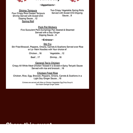
Share this event