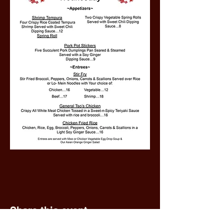
Share this event