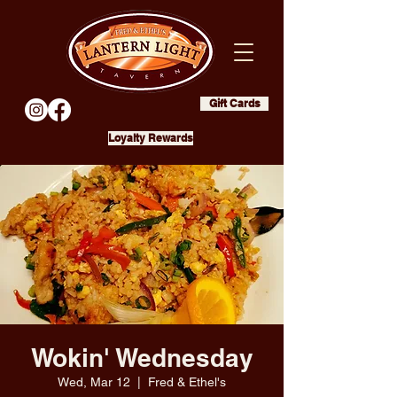
Gift Cards
Loyalty Rewards
Wokin' Wednesday
Wed, Mar 12
  |  
Fred & Ethel's