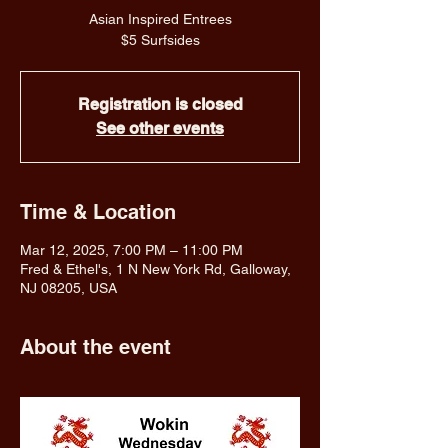
Asian Inspired Entrees
$5 Surfsides
Registration is closed
See other events
Time & Location
Mar 12, 2025, 7:00 PM – 11:00 PM
Fred & Ethel's, 1 N New York Rd, Galloway,
NJ 08205, USA
About the event