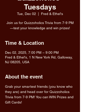
Tuesdays
Tue, Dec 02
  |  
Fred & Ethel's
Join us for Quizzoholics Trivia from 7-9 PM
—test your knowledge and win prizes!
Time & Location
Dec 02, 2025, 7:00 PM – 9:00 PM
Fred & Ethel's, 1 N New York Rd, Galloway,
NJ 08205, USA
About the event
Grab your smartest friends (you know who 
they are) and head over for Quizzoholics 
Trivia from 7-9 PM! You can WIN Prizes and 
Gift Cards!