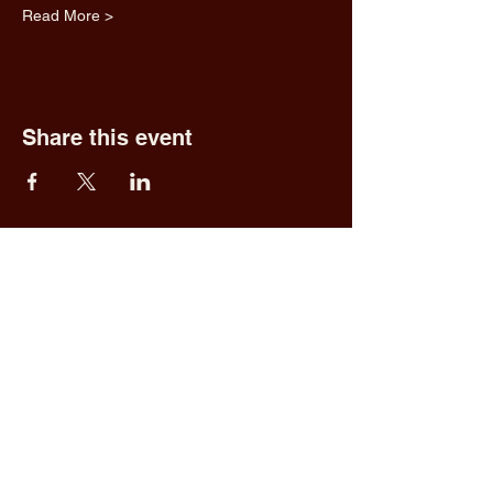
Read More >
Share this event
Fred & Ethel's
Lantern Light
Tavern
1 N New York Rd,
Galloway, NJ 08205
609.652.0544