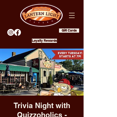
Gift Cards
Loyalty Rewards
Trivia Night with
Quizzoholics -