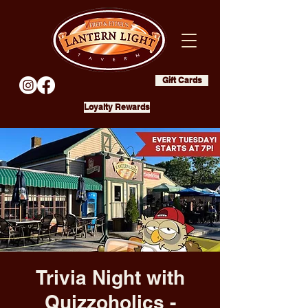
Gift Cards
Loyalty Rewards
Trivia Night with
Quizzoholics -