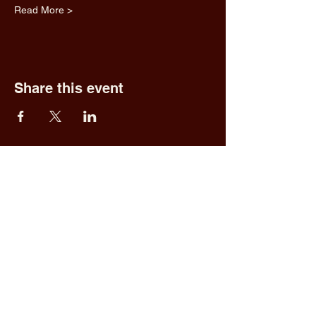
Read More >
Share this event
Fred & Ethel's
Lantern Light
Tavern
1 N New York Rd,
Galloway, NJ 08205
609.652.0544