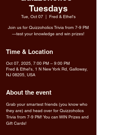
Tuesdays
Tue, Oct 07
  |  
Fred & Ethel's
Join us for Quizzoholics Trivia from 7-9 PM
—test your knowledge and win prizes!
Time & Location
Oct 07, 2025, 7:00 PM – 9:00 PM
Fred & Ethel's, 1 N New York Rd, Galloway,
NJ 08205, USA
About the event
Grab your smartest friends (you know who 
they are) and head over for Quizzoholics 
Trivia from 7-9 PM! You can WIN Prizes and 
Gift Cards!