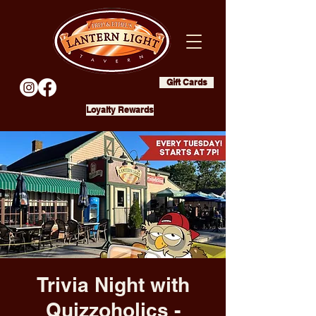
Gift Cards
Loyalty Rewards
Trivia Night with
Quizzoholics -