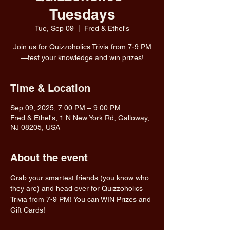
Tuesdays
Tue, Sep 09
  |  
Fred & Ethel's
Join us for Quizzoholics Trivia from 7-9 PM
—test your knowledge and win prizes!
Time & Location
Sep 09, 2025, 7:00 PM – 9:00 PM
Fred & Ethel's, 1 N New York Rd, Galloway,
NJ 08205, USA
About the event
Grab your smartest friends (you know who 
they are) and head over for Quizzoholics 
Trivia from 7-9 PM! You can WIN Prizes and 
Gift Cards!