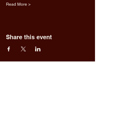
Read More >
Share this event
Fred & Ethel's
Lantern Light
Tavern
1 N New York Rd,
Galloway, NJ 08205
609.652.0544