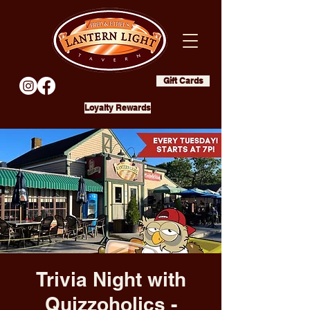
Gift Cards
Loyalty Rewards
Trivia Night with
Quizzoholics -