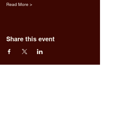
Read More >
Share this event
Fred & Ethel's
Lantern Light
Tavern
1 N New York Rd,
Galloway, NJ 08205
609.652.0544