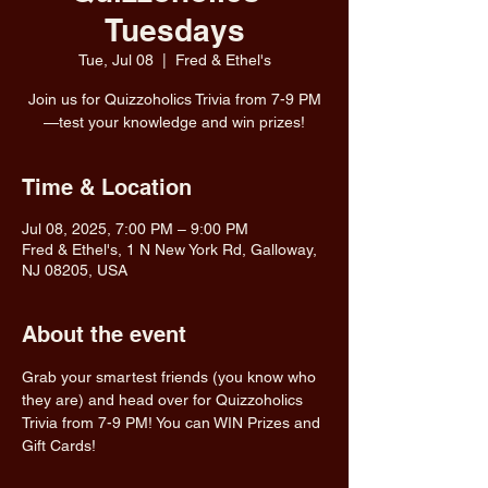
Tuesdays
Tue, Jul 08
  |  
Fred & Ethel's
Join us for Quizzoholics Trivia from 7-9 PM
—test your knowledge and win prizes!
Time & Location
Jul 08, 2025, 7:00 PM – 9:00 PM
Fred & Ethel's, 1 N New York Rd, Galloway,
NJ 08205, USA
About the event
Grab your smartest friends (you know who 
they are) and head over for Quizzoholics 
Trivia from 7-9 PM! You can WIN Prizes and 
Gift Cards!