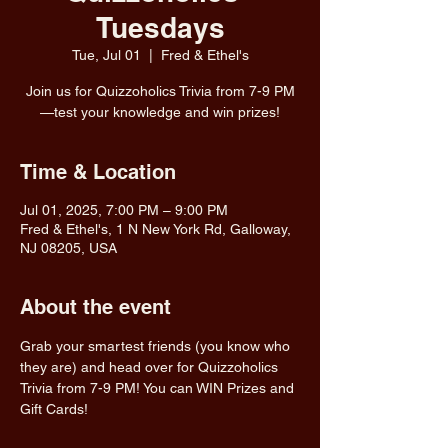
Tuesdays
Tue, Jul 01
  |  
Fred & Ethel's
Join us for Quizzoholics Trivia from 7-9 PM
—test your knowledge and win prizes!
Time & Location
Jul 01, 2025, 7:00 PM – 9:00 PM
Fred & Ethel's, 1 N New York Rd, Galloway,
NJ 08205, USA
About the event
Grab your smartest friends (you know who 
they are) and head over for Quizzoholics 
Trivia from 7-9 PM! You can WIN Prizes and 
Gift Cards!