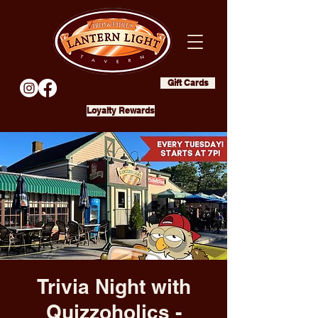
Gift Cards
Loyalty Rewards
Trivia Night with
Quizzoholics -