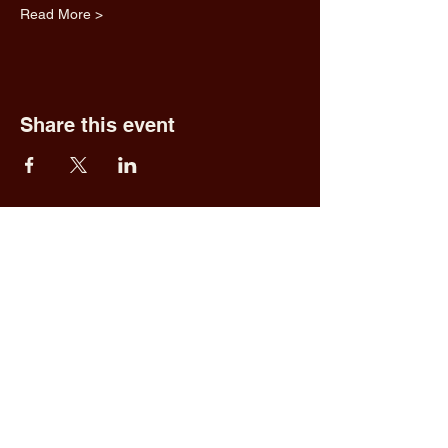
Read More >
Share this event
Fred & Ethel's
Lantern Light
Tavern
1 N New York Rd,
Galloway, NJ 08205
609.652.0544