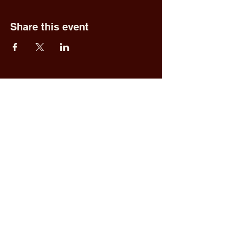
Share this event
Fred & Ethel's
Lantern Light
Tavern
1 N New York Rd,
Galloway, NJ 08205
609.652.0544
Home
Upcoming Events