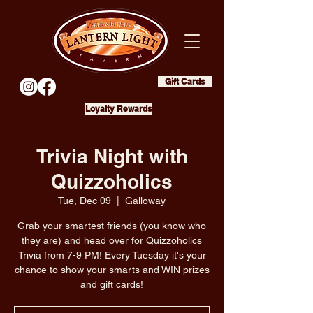
Gift Cards
Loyalty Rewards
Trivia Night with
Quizzoholics
Tue, Dec 09
  |  
Galloway
Grab your smartest friends (you know who
they are) and head over for Quizzoholics
Trivia from 7-9 PM! Every Tuesday it's your
chance to show your smarts and WIN prizes
and gift cards!