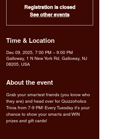
Registration is closed
See other events
Time & Location
Dec 09, 2025, 7:00 PM – 9:00 PM
Galloway, 1 N New York Rd, Galloway, NJ
08205, USA
About the event
Grab your smartest friends (you know who 
they are) and head over for Quizzoholics 
Trivia from 7-9 PM! Every Tuesday it's your 
chance to show your smarts and WIN 
prizes and gift cards!