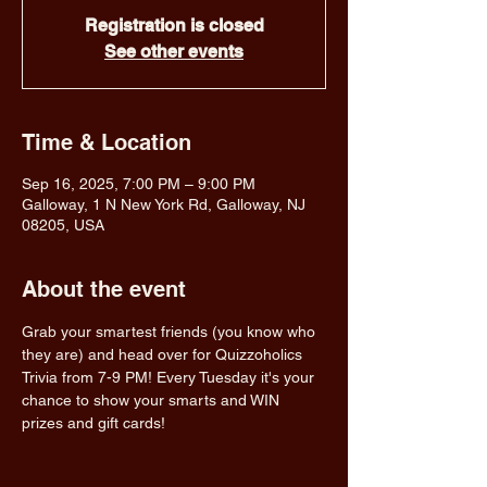
Registration is closed
See other events
Time & Location
Sep 16, 2025, 7:00 PM – 9:00 PM
Galloway, 1 N New York Rd, Galloway, NJ
08205, USA
About the event
Grab your smartest friends (you know who 
they are) and head over for Quizzoholics 
Trivia from 7-9 PM! Every Tuesday it's your 
chance to show your smarts and WIN 
prizes and gift cards!