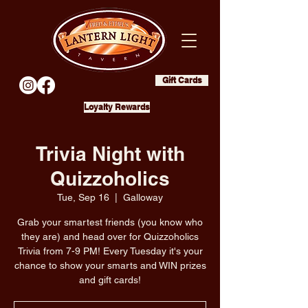
Gift Cards
Loyalty Rewards
Trivia Night with
Quizzoholics
Tue, Sep 16
  |  
Galloway
Grab your smartest friends (you know who
they are) and head over for Quizzoholics
Trivia from 7-9 PM! Every Tuesday it's your
chance to show your smarts and WIN prizes
and gift cards!