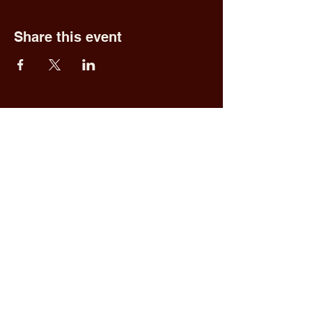
Share this event
Fred & Ethel's
Lantern Light
Tavern
1 N New York Rd,
Galloway, NJ 08205
609.652.0544
Home
Upcoming Events