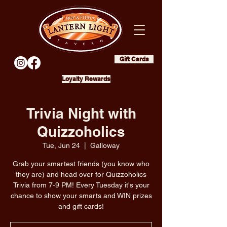
Gift Cards
Loyalty Rewards
Trivia Night with
Quizzoholics
Tue, Jun 24
  |  
Galloway
Grab your smartest friends (you know who
they are) and head over for Quizzoholics
Trivia from 7-9 PM! Every Tuesday it's your
chance to show your smarts and WIN prizes
and gift cards!