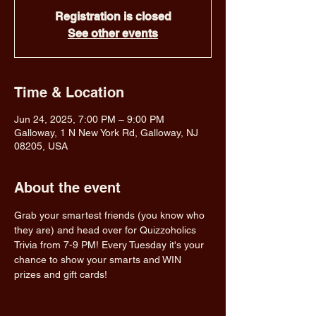
Registration is closed
See other events
Time & Location
Jun 24, 2025, 7:00 PM – 9:00 PM
Galloway, 1 N New York Rd, Galloway, NJ
08205, USA
About the event
Grab your smartest friends (you know who 
they are) and head over for Quizzoholics 
Trivia from 7-9 PM! Every Tuesday it's your 
chance to show your smarts and WIN 
prizes and gift cards!