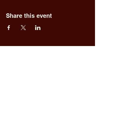
Share this event
Fred & Ethel's
Lantern Light
Tavern
1 N New York Rd,
Galloway, NJ 08205
609.652.0544
Home
Upcoming Events