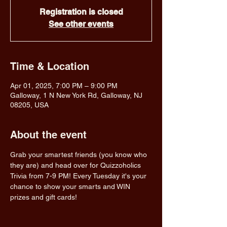
Registration is closed
See other events
Time & Location
Apr 01, 2025, 7:00 PM – 9:00 PM
Galloway, 1 N New York Rd, Galloway, NJ
08205, USA
About the event
Grab your smartest friends (you know who 
they are) and head over for Quizzoholics 
Trivia from 7-9 PM! Every Tuesday it's your 
chance to show your smarts and WIN 
prizes and gift cards!