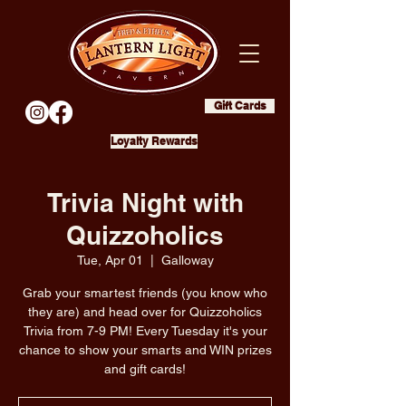
Gift Cards
Loyalty Rewards
Trivia Night with
Quizzoholics
Tue, Apr 01
  |  
Galloway
Grab your smartest friends (you know who
they are) and head over for Quizzoholics
Trivia from 7-9 PM! Every Tuesday it's your
chance to show your smarts and WIN prizes
and gift cards!