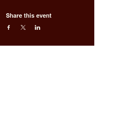
Share this event
Fred & Ethel's
Lantern Light
Tavern
1 N New York Rd,
Galloway, NJ 08205
609.652.0544
Home
Upcoming Events