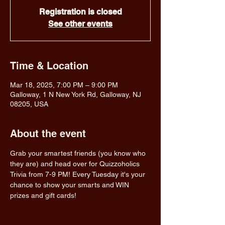
Registration is closed
See other events
Time & Location
Mar 18, 2025, 7:00 PM – 9:00 PM
Galloway, 1 N New York Rd, Galloway, NJ
08205, USA
About the event
Grab your smartest friends (you know who 
they are) and head over for Quizzoholics 
Trivia from 7-9 PM! Every Tuesday it's your 
chance to show your smarts and WIN 
prizes and gift cards!