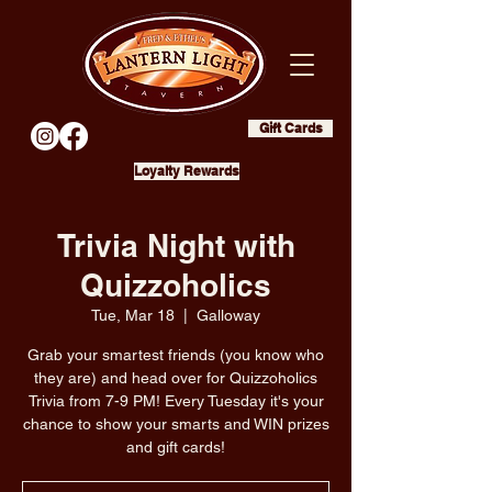
Gift Cards
Loyalty Rewards
Trivia Night with
Quizzoholics
Tue, Mar 18
  |  
Galloway
Grab your smartest friends (you know who
they are) and head over for Quizzoholics
Trivia from 7-9 PM! Every Tuesday it's your
chance to show your smarts and WIN prizes
and gift cards!