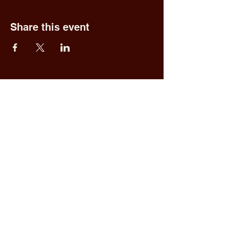
Share this event
Fred & Ethel's
Lantern Light
Tavern
1 N New York Rd,
Galloway, NJ 08205
609.652.0544
Home
Upcoming Events