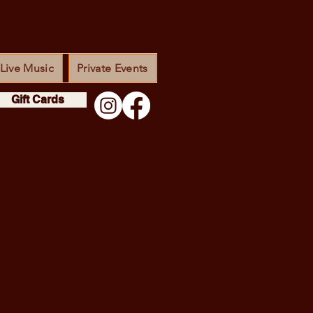
Live Music
Private Events
Gift Cards