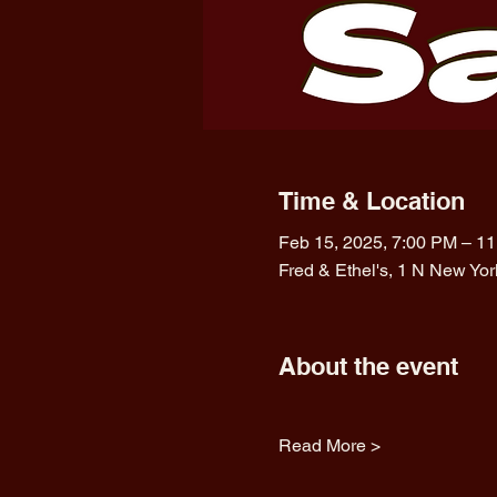
Time & Location
Feb 15, 2025, 7:00 PM – 1
Fred & Ethel's, 1 N New Yo
About the event
Read More >