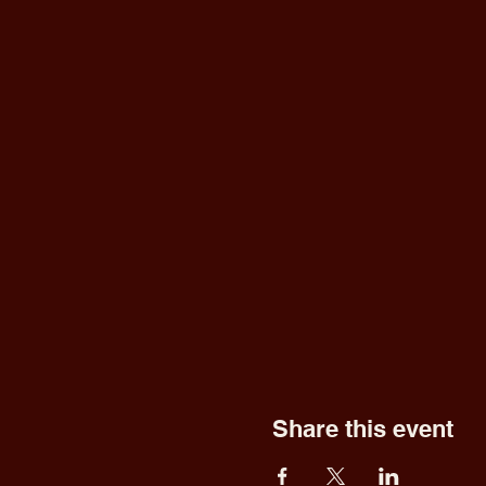
Share this event