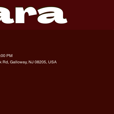
1:00 PM
rk Rd, Galloway, NJ 08205, USA