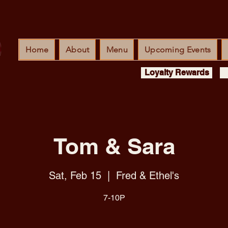
Home
About
Menu
Upcoming Events
Loyalty Rewards
Tom & Sara
Sat, Feb 15
  |  
Fred & Ethel's
7-10P