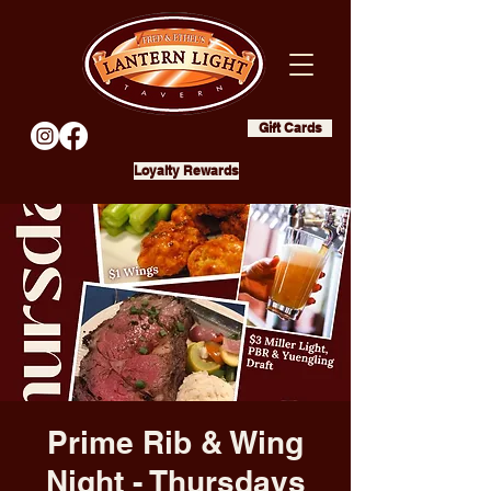
Gift Cards
Loyalty Rewards
Prime Rib & Wing
Night - Thursdays