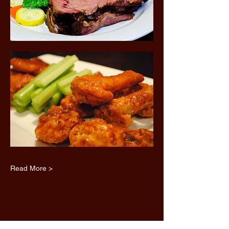
Read More >
Share this event