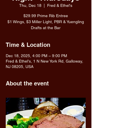
Thu, Dec 18
  |  
Fred & Ethel's
$29.99 Prime Rib Entree
$1 Wings, $3 Miller Light, PBR & Yuengling
Drafts at the Bar
Time & Location
Dec 18, 2025, 4:00 PM – 9:00 PM
Fred & Ethel's, 1 N New York Rd, Galloway,
NJ 08205, USA
About the event