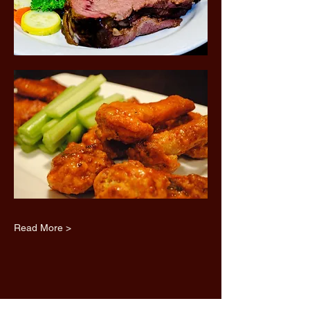
Read More >
Share this event