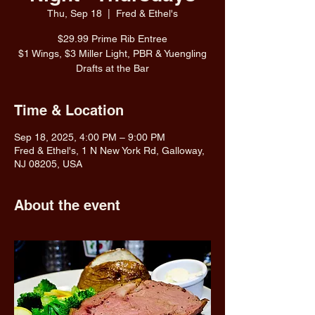
Thu, Sep 18
  |  
Fred & Ethel's
$29.99 Prime Rib Entree
$1 Wings, $3 Miller Light, PBR & Yuengling
Drafts at the Bar
Time & Location
Sep 18, 2025, 4:00 PM – 9:00 PM
Fred & Ethel's, 1 N New York Rd, Galloway,
NJ 08205, USA
About the event