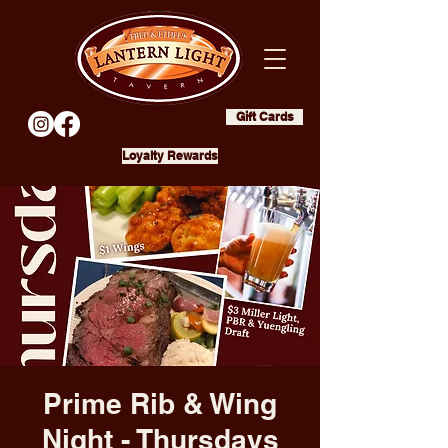
Gift Cards
Loyalty Rewards
Prime Rib & Wing
Night - Thursdays