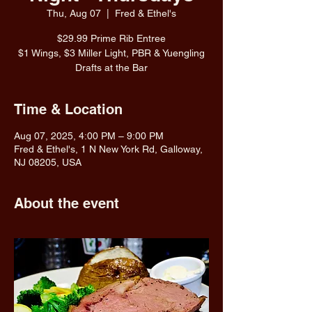
Thu, Aug 07
  |  
Fred & Ethel's
$29.99 Prime Rib Entree
$1 Wings, $3 Miller Light, PBR & Yuengling
Drafts at the Bar
Time & Location
Aug 07, 2025, 4:00 PM – 9:00 PM
Fred & Ethel's, 1 N New York Rd, Galloway,
NJ 08205, USA
About the event