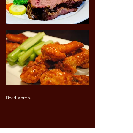
Read More >
Share this event