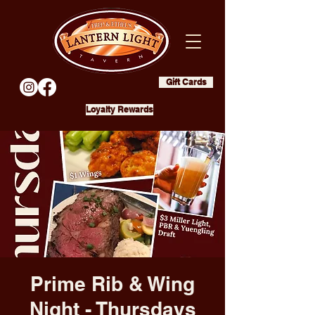
Gift Cards
Loyalty Rewards
Prime Rib & Wing
Night - Thursdays