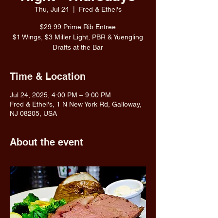
Thu, Jul 24
  |  
Fred & Ethel's
$29.99 Prime Rib Entree
$1 Wings, $3 Miller Light, PBR & Yuengling
Drafts at the Bar
Time & Location
Jul 24, 2025, 4:00 PM – 9:00 PM
Fred & Ethel's, 1 N New York Rd, Galloway,
NJ 08205, USA
About the event