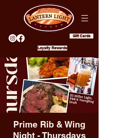
Gift Cards
Loyalty Rewards
Prime Rib & Wing
Night - Thursdays