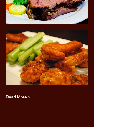
Read More >
Share this event