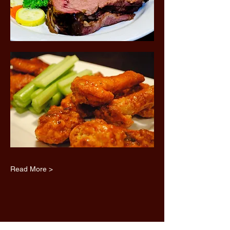
Read More >
Share this event