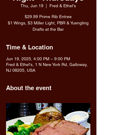
Thu, Jun 19
  |  
Fred & Ethel's
$29.99 Prime Rib Entree
$1 Wings, $3 Miller Light, PBR & Yuengling
Drafts at the Bar
Time & Location
Jun 19, 2025, 4:00 PM – 9:00 PM
Fred & Ethel's, 1 N New York Rd, Galloway,
NJ 08205, USA
About the event