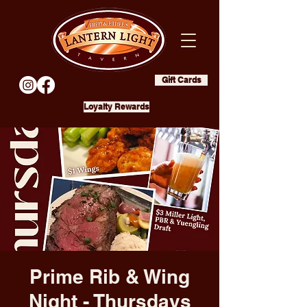
Gift Cards
Loyalty Rewards
Prime Rib & Wing
Night - Thursdays