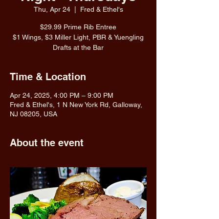
Thu, Apr 24
  |  
Fred & Ethel's
$29.99 Prime Rib Entree
$1 Wings, $3 Miller Light, PBR & Yuengling
Drafts at the Bar
Time & Location
Apr 24, 2025, 4:00 PM – 9:00 PM
Fred & Ethel's, 1 N New York Rd, Galloway,
NJ 08205, USA
About the event