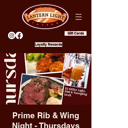
Gift Cards
Loyalty Rewards
Prime Rib & Wing
Night - Thursdays