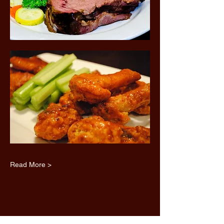
Read More >
Share this event