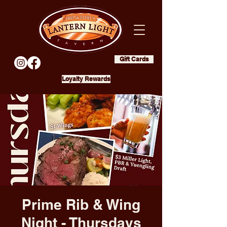
Gift Cards
Loyalty Rewards
Prime Rib & Wing
Night - Thursdays