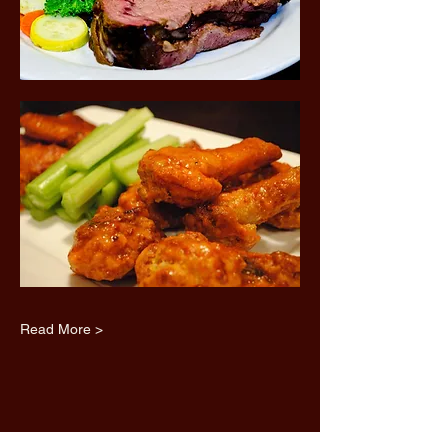
Read More >
Share this event