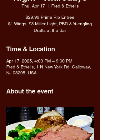
Thu, Apr 17
  |  
Fred & Ethel's
$29.99 Prime Rib Entree
$1 Wings, $3 Miller Light, PBR & Yuengling
Drafts at the Bar
Time & Location
Apr 17, 2025, 4:00 PM – 9:00 PM
Fred & Ethel's, 1 N New York Rd, Galloway,
NJ 08205, USA
About the event