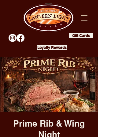
Gift Cards
Loyalty Rewards
Prime Rib & Wing
Night