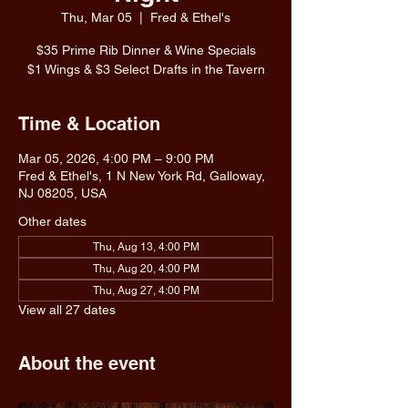
Thu, Mar 05
  |  
Fred & Ethel's
$35 Prime Rib Dinner & Wine Specials
$1 Wings & $3 Select Drafts in the Tavern
Time & Location
Mar 05, 2026, 4:00 PM – 9:00 PM
Fred & Ethel's, 1 N New York Rd, Galloway,
NJ 08205, USA
Other dates
Thu, Aug 13, 4:00 PM
Thu, Aug 20, 4:00 PM
Thu, Aug 27, 4:00 PM
View all 27 dates
About the event