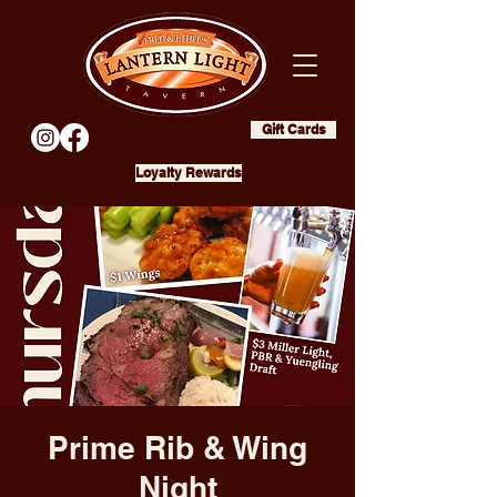
Gift Cards
Loyalty Rewards
Prime Rib & Wing
Night