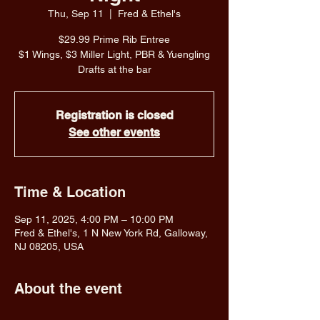
Thu, Sep 11
  |  
Fred & Ethel's
$29.99 Prime Rib Entree
$1 Wings, $3 Miller Light, PBR & Yuengling
Drafts at the bar
Registration is closed
See other events
Time & Location
Sep 11, 2025, 4:00 PM – 10:00 PM
Fred & Ethel's, 1 N New York Rd, Galloway,
NJ 08205, USA
About the event