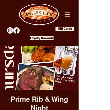
Gift Cards
Loyalty Rewards
Prime Rib & Wing
Night