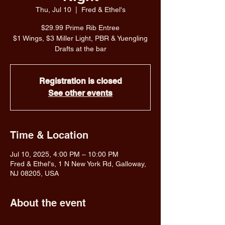
Thu, Jul 10
  |  
Fred & Ethel's
$29.99 Prime Rib Entree
$1 Wings, $3 Miller Light, PBR & Yuengling
Drafts at the bar
Registration is closed
See other events
Time & Location
Jul 10, 2025, 4:00 PM – 10:00 PM
Fred & Ethel's, 1 N New York Rd, Galloway,
NJ 08205, USA
About the event