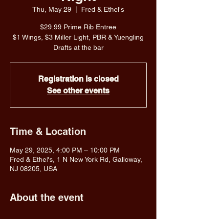
Thu, May 29
  |  
Fred & Ethel's
$29.99 Prime Rib Entree
$1 Wings, $3 Miller Light, PBR & Yuengling
Drafts at the bar
Registration is closed
See other events
Time & Location
May 29, 2025, 4:00 PM – 10:00 PM
Fred & Ethel's, 1 N New York Rd, Galloway,
NJ 08205, USA
About the event