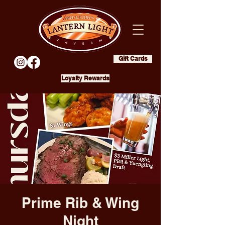
Gift Cards
Loyalty Rewards
Prime Rib & Wing
Night