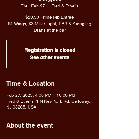
Thu, Feb 27
  |  
Fred & Ethel's
$29.99 Prime Rib Entree
$1 Wings, $3 Miller Light, PBR & Yuengling
Drafts at the bar
Registration is closed
See other events
Time & Location
Feb 27, 2025, 4:00 PM – 10:00 PM
Fred & Ethel's, 1 N New York Rd, Galloway,
NJ 08205, USA
About the event