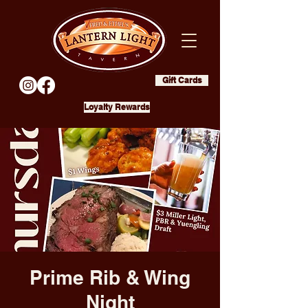
Gift Cards
Loyalty Rewards
Prime Rib & Wing
Night