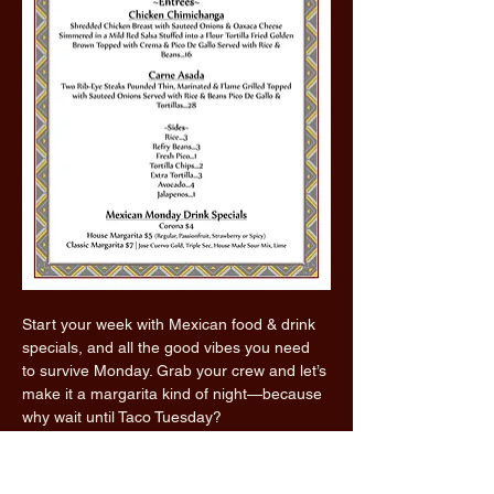
Start your week with Mexican food & drink 
specials, and all the good vibes you need 
to survive Monday. Grab your crew and let’s 
make it a margarita kind of night—because 
why wait until Taco Tuesday?