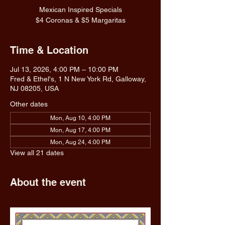
Mexican Inspired Specials
$4 Coronas & $5 Margaritas
Time & Location
Jul 13, 2026, 4:00 PM – 10:00 PM
Fred & Ethel's, 1 N New York Rd, Galloway,
NJ 08205, USA
Other dates
Mon, Aug 10, 4:00 PM
Mon, Aug 17, 4:00 PM
Mon, Aug 24, 4:00 PM
View all 21 dates
About the event