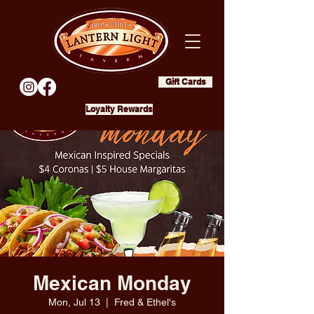
Gift Cards
Loyalty Rewards
Mexican Monday
Mon, Jul 13
  |  
Fred & Ethel's