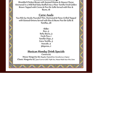
Share this event