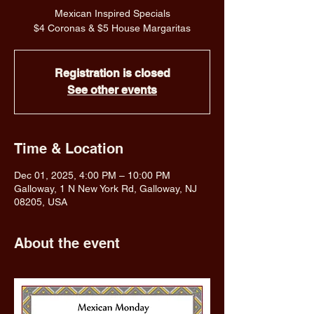
Mexican Inspired Specials
$4 Coronas & $5 House Margaritas
Registration is closed
See other events
Time & Location
Dec 01, 2025, 4:00 PM – 10:00 PM
Galloway, 1 N New York Rd, Galloway, NJ
08205, USA
About the event