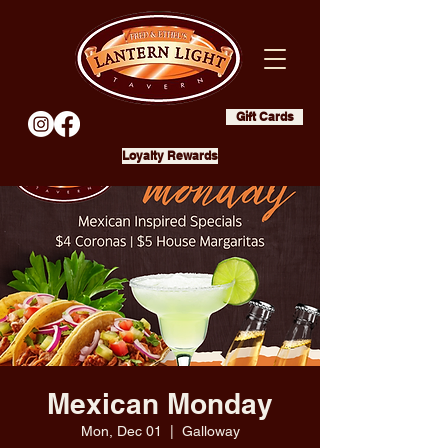
Gift Cards
Loyalty Rewards
Mexican Monday
Mon, Dec 01
  |  
Galloway