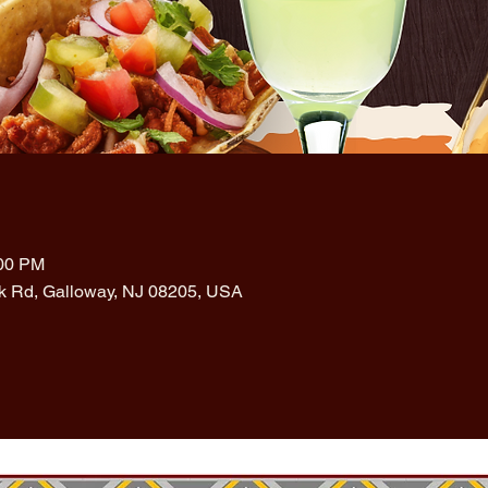
:00 PM
rk Rd, Galloway, NJ 08205, USA