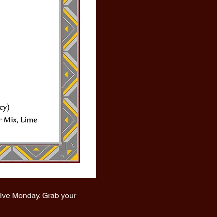
vive Monday. Grab your 