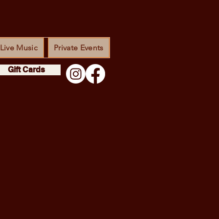
Live Music
Private Events
Gift Cards