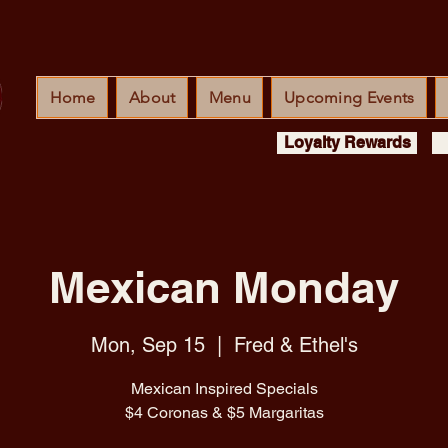
Home
About
Menu
Upcoming Events
Loyalty Rewards
Mexican Monday
Mon, Sep 15
  |  
Fred & Ethel's
Mexican Inspired Specials
$4 Coronas & $5 Margaritas