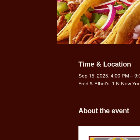
Time & Location
Sep 15, 2025, 4:00 PM – 9
Fred & Ethel's, 1 N New Yo
About the event