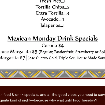
n food & drink specials, and all the good vibes you need to sur
rgarita kind of night—because why wait until Taco Tuesday?