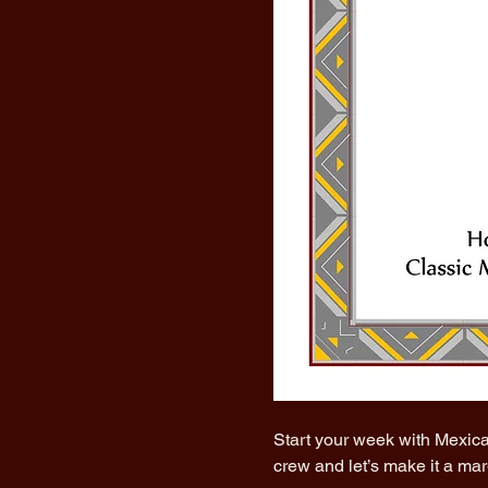
Start your week with Mexica
crew and let’s make it a ma