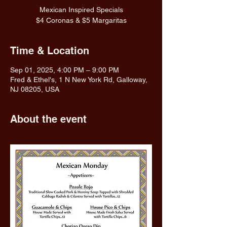
Mexican Inspired Specials
$4 Coronas & $5 Margaritas
Time & Location
Sep 01, 2025, 4:00 PM – 9:00 PM
Fred & Ethel's, 1 N New York Rd, Galloway,
NJ 08205, USA
About the event