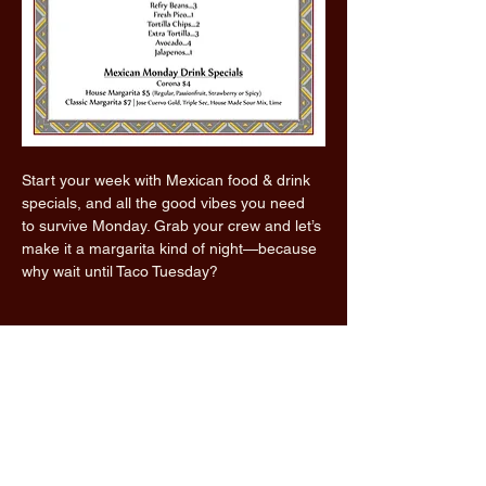
Start your week with Mexican food & drink 
specials, and all the good vibes you need 
to survive Monday. Grab your crew and let’s 
make it a margarita kind of night—because 
why wait until Taco Tuesday?
Read More >
Share this event