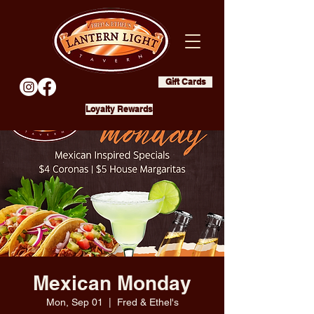
Gift Cards
Loyalty Rewards
Mexican Monday
Mon, Sep 01
  |  
Fred & Ethel's