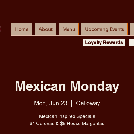
Home
About
Menu
Upcoming Events
Loyalty Rewards
Mexican Monday
Mon, Jun 23
  |  
Galloway
Mexican Inspired Specials
$4 Coronas & $5 House Margaritas