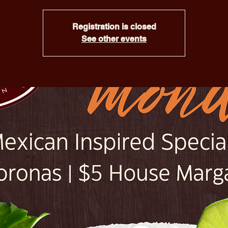
Registration is closed
See other events