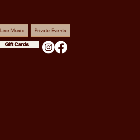
Live Music
Private Events
Gift Cards