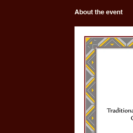
About the event