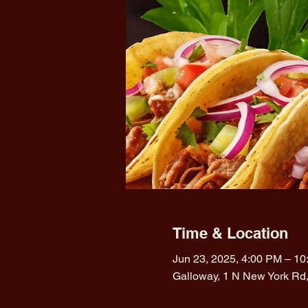
Time & Location
Jun 23, 2025, 4:00 PM – 1
Galloway, 1 N New York Rd