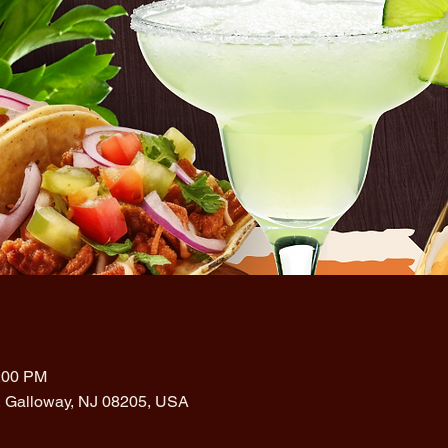
0:00 PM
, Galloway, NJ 08205, USA