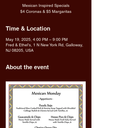
Mexican Inspired Specials
$4 Coronas & $5 Margaritas
Time & Location
May 19, 2025, 4:00 PM – 9:00 PM
Fred & Ethel's, 1 N New York Rd, Galloway,
NJ 08205, USA
About the event