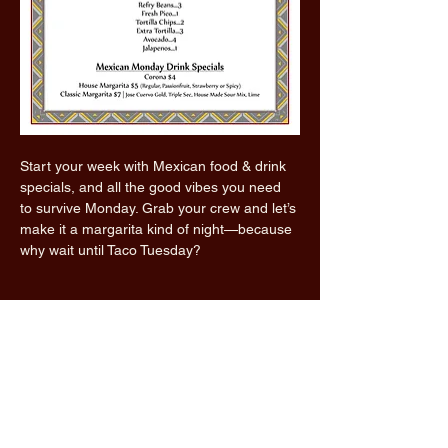
Start your week with Mexican food & drink 
specials, and all the good vibes you need 
to survive Monday. Grab your crew and let’s 
make it a margarita kind of night—because 
why wait until Taco Tuesday?
Read More >
Share this event