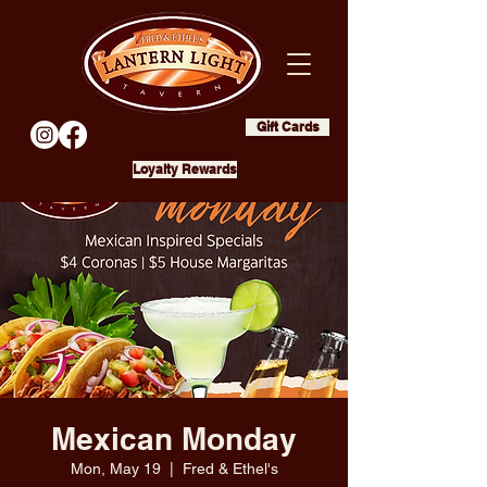
Gift Cards
Loyalty Rewards
Mexican Monday
Mon, May 19
  |  
Fred & Ethel's