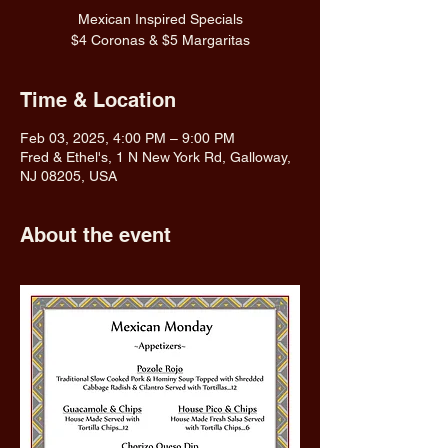
Mexican Inspired Specials
$4 Coronas & $5 Margaritas
Time & Location
Feb 03, 2025, 4:00 PM – 9:00 PM
Fred & Ethel's, 1 N New York Rd, Galloway,
NJ 08205, USA
About the event