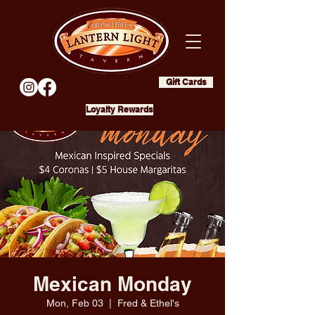
Gift Cards
Loyalty Rewards
Mexican Monday
Mon, Feb 03
  |  
Fred & Ethel's