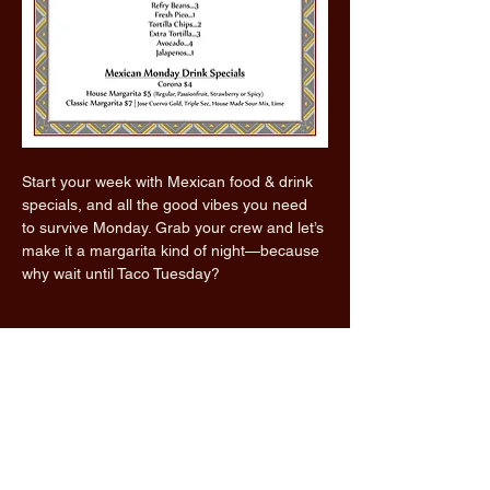
Start your week with Mexican food & drink 
specials, and all the good vibes you need 
to survive Monday. Grab your crew and let’s 
make it a margarita kind of night—because 
why wait until Taco Tuesday?
Read More >
Share this event