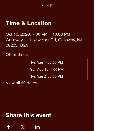
7-10P
Time & Location
Oct 10, 2026, 7:00 PM – 10:00 PM
Galloway, 1 N New York Rd, Galloway, NJ
08205, USA
Other dates
Fri, Aug 14, 7:00 PM
Sat, Aug 15, 7:00 PM
Fri, Aug 21, 7:00 PM
View all 40 dates
Share this event