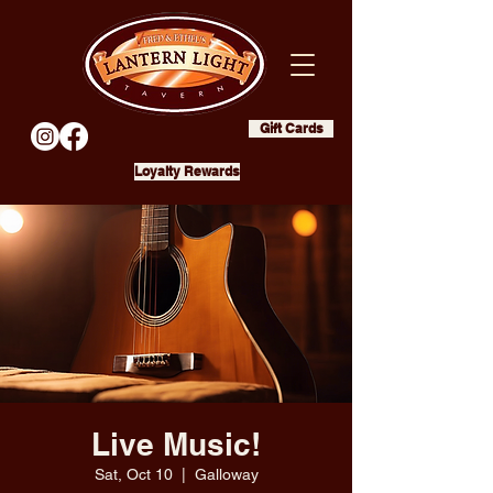
Gift Cards
Loyalty Rewards
Live Music!
Sat, Oct 10
  |  
Galloway