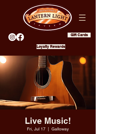
Gift Cards
Loyalty Rewards
Live Music!
Fri, Jul 17
  |  
Galloway