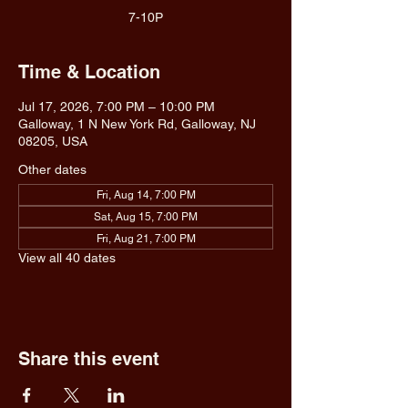
7-10P
Time & Location
Jul 17, 2026, 7:00 PM – 10:00 PM
Galloway, 1 N New York Rd, Galloway, NJ
08205, USA
Other dates
Fri, Aug 14, 7:00 PM
Sat, Aug 15, 7:00 PM
Fri, Aug 21, 7:00 PM
View all 40 dates
Share this event