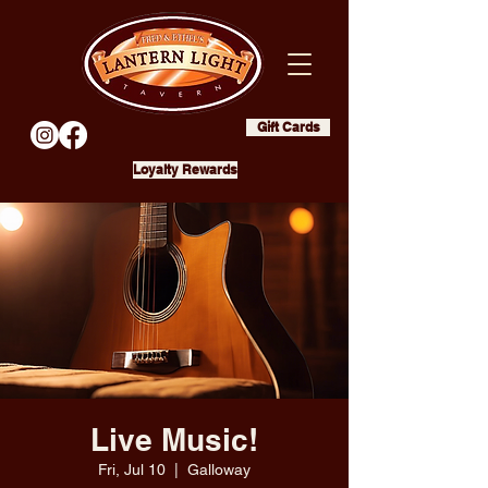
Gift Cards
Loyalty Rewards
Live Music!
Fri, Jul 10
  |  
Galloway