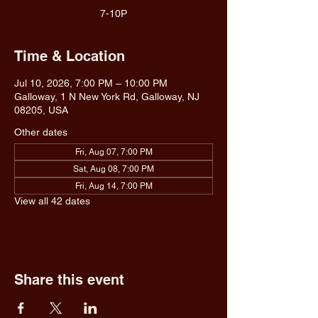
7-10P
Time & Location
Jul 10, 2026, 7:00 PM – 10:00 PM
Galloway, 1 N New York Rd, Galloway, NJ
08205, USA
Other dates
Fri, Aug 07, 7:00 PM
Sat, Aug 08, 7:00 PM
Fri, Aug 14, 7:00 PM
View all 42 dates
Share this event