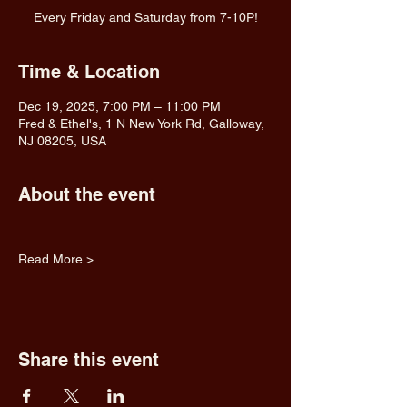
Every Friday and Saturday from 7-10P!
Time & Location
Dec 19, 2025, 7:00 PM – 11:00 PM
Fred & Ethel's, 1 N New York Rd, Galloway,
NJ 08205, USA
About the event
Read More >
Share this event