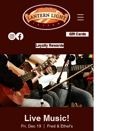
Gift Cards
Loyalty Rewards
Live Music!
Fri, Dec 19
  |  
Fred & Ethel's