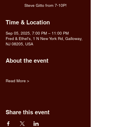
Steve Gitto from 7-10P!
Time & Location
Sep 05, 2025, 7:00 PM – 11:00 PM
Fred & Ethel's, 1 N New York Rd, Galloway,
NJ 08205, USA
About the event
Read More >
Share this event