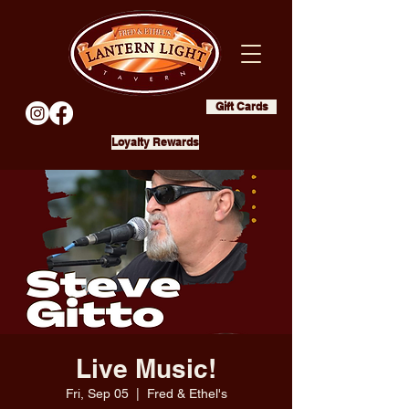
Gift Cards
Loyalty Rewards
Live Music!
Fri, Sep 05
  |  
Fred & Ethel's