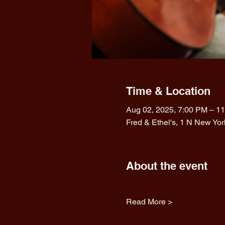
Time & Location
Aug 02, 2025, 7:00 PM – 1
Fred & Ethel's, 1 N New Yo
About the event
Read More >