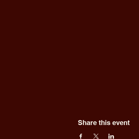
Share this event