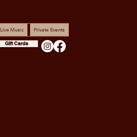
Live Music
Private Events
Gift Cards