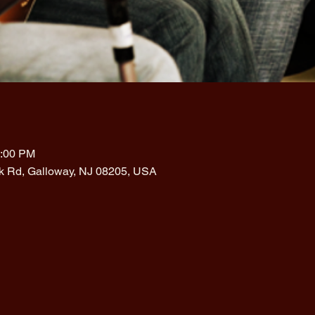
1:00 PM
rk Rd, Galloway, NJ 08205, USA