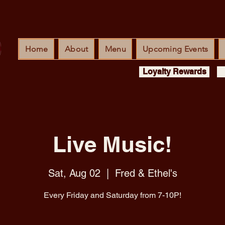
Home
About
Menu
Upcoming Events
Loyalty Rewards
Live Music!
Sat, Aug 02
  |  
Fred & Ethel's
Every Friday and Saturday from 7-10P!