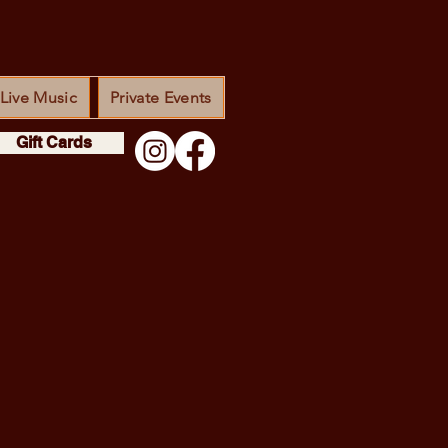
Live Music
Private Events
Gift Cards