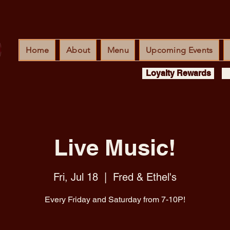
Home
About
Menu
Upcoming Events
Loyalty Rewards
Live Music!
Fri, Jul 18
  |  
Fred & Ethel's
Every Friday and Saturday from 7-10P!