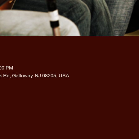
:00 PM
rk Rd, Galloway, NJ 08205, USA