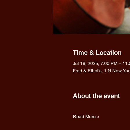
Time & Location
Jul 18, 2025, 7:00 PM – 11
Fred & Ethel's, 1 N New Yo
About the event
Read More >