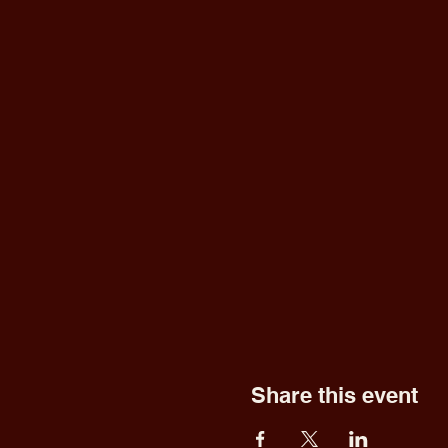
Share this event