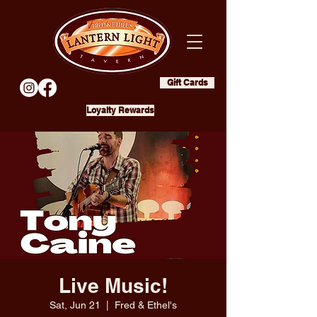
Gift Cards
Loyalty Rewards
Live Music!
Sat, Jun 21
  |  
Fred & Ethel's