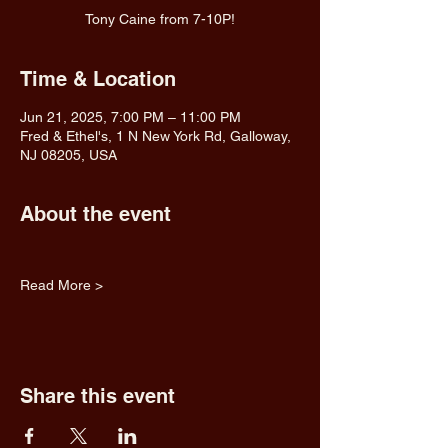
Tony Caine from 7-10P!
Time & Location
Jun 21, 2025, 7:00 PM – 11:00 PM
Fred & Ethel's, 1 N New York Rd, Galloway,
NJ 08205, USA
About the event
Read More >
Share this event