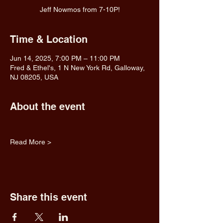
Jeff Nowmos from 7-10P!
Time & Location
Jun 14, 2025, 7:00 PM – 11:00 PM
Fred & Ethel's, 1 N New York Rd, Galloway,
NJ 08205, USA
About the event
Read More >
Share this event