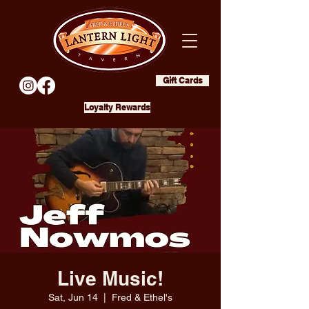
Gift Cards
Loyalty Rewards
Live Music!
Sat, Jun 14
  |  
Fred & Ethel's